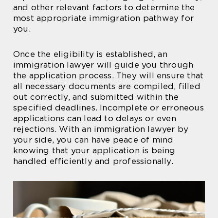
and other relevant factors to determine the
most appropriate immigration pathway for
you.
Once the eligibility is established, an
immigration lawyer will guide you through
the application process. They will ensure that
all necessary documents are compiled, filled
out correctly, and submitted within the
specified deadlines. Incomplete or erroneous
applications can lead to delays or even
rejections. With an immigration lawyer by
your side, you can have peace of mind
knowing that your application is being
handled efficiently and professionally.