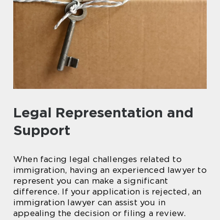
Legal Representation and
Support
When facing legal challenges related to
immigration, having an experienced lawyer to
represent you can make a significant
difference. If your application is rejected, an
immigration lawyer can assist you in
appealing the decision or filing a review.