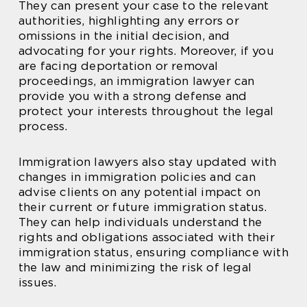
They can present your case to the relevant
authorities, highlighting any errors or
omissions in the initial decision, and
advocating for your rights. Moreover, if you
are facing deportation or removal
proceedings, an immigration lawyer can
provide you with a strong defense and
protect your interests throughout the legal
process.
Immigration lawyers also stay updated with
changes in immigration policies and can
advise clients on any potential impact on
their current or future immigration status.
They can help individuals understand the
rights and obligations associated with their
immigration status, ensuring compliance with
the law and minimizing the risk of legal
issues.