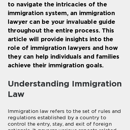
to navigate the intricacies of the
immigration system, an immigration
lawyer can be your invaluable guide
throughout the entire process. This
article will provide insights into the
role of immigration lawyers and how
they can help individuals and families
achieve their immigration goals.
Understanding Immigration
Law
Immigration law refers to the set of rules and
regulations established by a country to
control the entry, stay, and exit of foreign