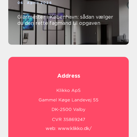
06. April 2026
Glarmester i København: sådan vælger
du den rette fagmand til opgaven
Address
web:
www.klikko.dk/