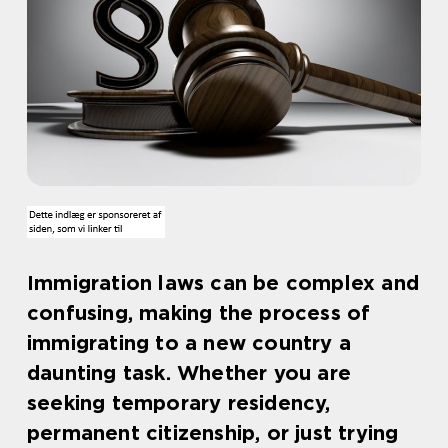
Immigration laws can be complex and
confusing, making the process of
immigrating to a new country a
daunting task. Whether you are
seeking temporary residency,
permanent citizenship, or just trying