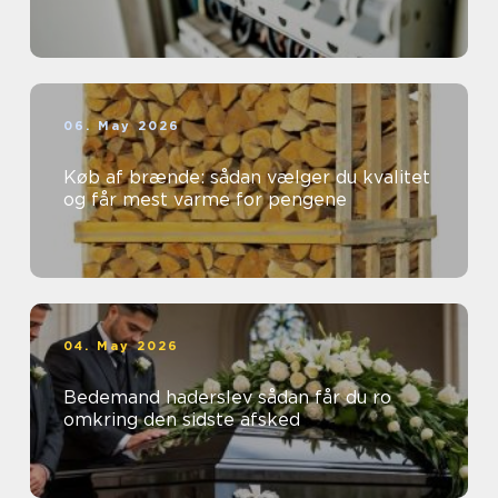
06. May 2026
Køb af brænde: sådan vælger du kvalitet
og får mest varme for pengene
04. May 2026
Bedemand haderslev sådan får du ro
omkring den sidste afsked