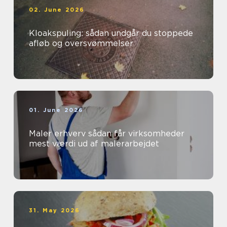
02. June 2026
Kloakspuling: sådan undgår du stoppede
afløb og oversvømmelser
01. June 2026
Maler erhverv sådan får virksomheder
mest værdi ud af malerarbejdet
31. May 2026