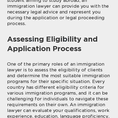
student aiming to study abroad, an
immigration lawyer can provide you with the
necessary legal advice and represent you
during the application or legal proceeding
process.
Assessing Eligibility and
Application Process
One of the primary roles of an immigration
lawyer is to assess the eligibility of clients
and determine the most suitable immigration
programs for their specific situation. Every
country has different eligibility criteria for
various immigration programs, and it can be
challenging for individuals to navigate these
requirements on their own. An immigration
lawyer can evaluate your qualifications, work
experience, education, language proficiency,