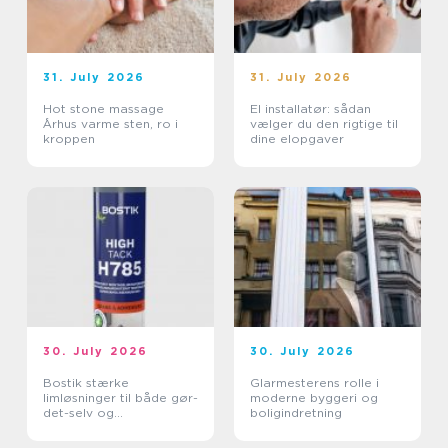
31. July 2026
31. July 2026
Hot stone massage
El installatør: sådan
Århus varme sten, ro i
vælger du den rigtige til
kroppen
dine elopgaver
30. July 2026
30. July 2026
Bostik stærke
Glarmesterens rolle i
limløsninger til både gør-
moderne byggeri og
det-selv og
boligindretning
professionelle