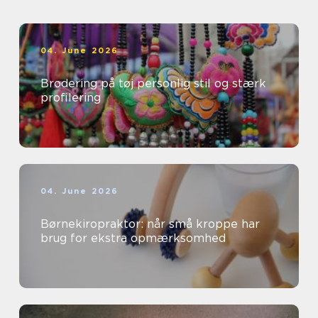
04. June 2026
Brodering på tøj personlig stil og stærk
profilering
04. June 2026
Børnekiropraktor: når små kroppe har
brug for ekstra opmærksomhed