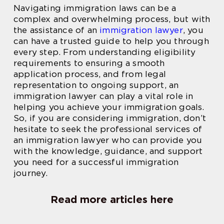
Navigating immigration laws can be a
complex and overwhelming process, but with
the assistance of an
immigration lawyer
, you
can have a trusted guide to help you through
every step. From understanding eligibility
requirements to ensuring a smooth
application process, and from legal
representation to ongoing support, an
immigration lawyer can play a vital role in
helping you achieve your immigration goals.
So, if you are considering immigration, don’t
hesitate to seek the professional services of
an immigration lawyer who can provide you
with the knowledge, guidance, and support
you need for a successful immigration
journey.
Read more articles here