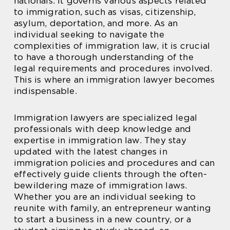
nationals. It governs various aspects related
to immigration, such as visas, citizenship,
asylum, deportation, and more. As an
individual seeking to navigate the
complexities of immigration law, it is crucial
to have a thorough understanding of the
legal requirements and procedures involved.
This is where an immigration lawyer becomes
indispensable.
Immigration lawyers are specialized legal
professionals with deep knowledge and
expertise in immigration law. They stay
updated with the latest changes in
immigration policies and procedures and can
effectively guide clients through the often-
bewildering maze of immigration laws.
Whether you are an individual seeking to
reunite with family, an entrepreneur wanting
to start a business in a new country, or a