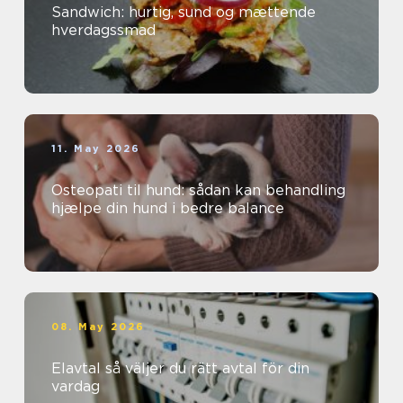
Sandwich: hurtig, sund og mættende
hverdagssmad
11. May 2026
Osteopati til hund: sådan kan behandling
hjælpe din hund i bedre balance
08. May 2026
Elavtal så väljer du rätt avtal för din
vardag