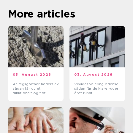
More articles
05. August 2026
03. August 2026
Anlægsgartner haderslev
Vinudespolering odense
sådan får du et
sådan får du klare ruder
funktionelt og flot
året rundt
uderum