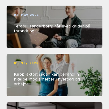
02. May 2026
Terapi i sønderborg: når livet kalder på
forandring
01. May 2026
Kiropraktor: sådan kan behandling
hjælpe mod smerter i hverdag og
arbejde