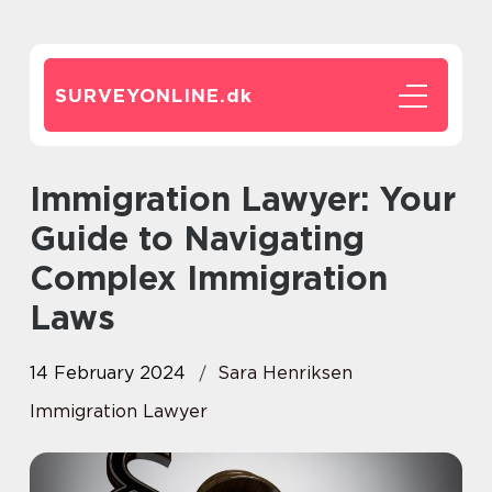
SURVEYONLINE.
dk
Immigration Lawyer: Your
Guide to Navigating
Complex Immigration
Laws
14 February 2024
Sara Henriksen
Immigration Lawyer