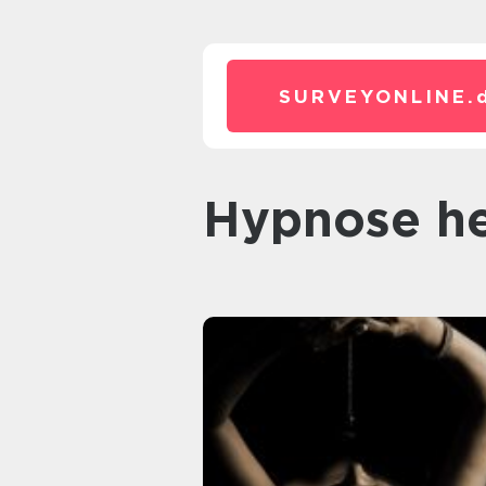
SURVEYONLINE.
hypnose h