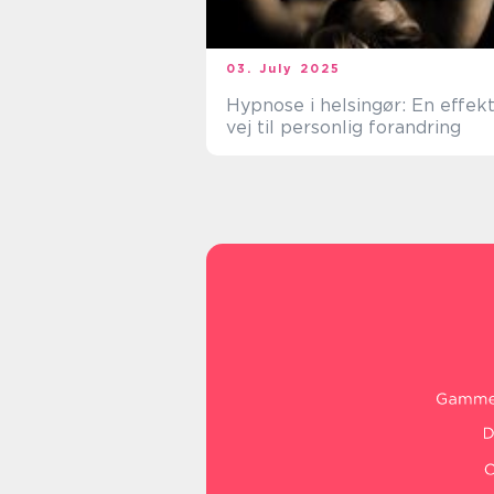
03. July 2025
Hypnose i helsingør: En effekt
vej til personlig forandring