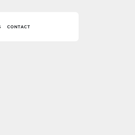
S
CONTACT