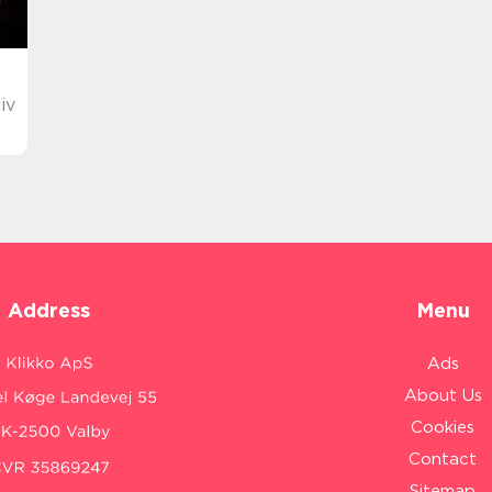
iv
Address
Menu
Ads
About Us
Cookies
Contact
Sitemap