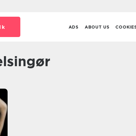
dk
ADS
ABOUT US
COOKIE
elsingør