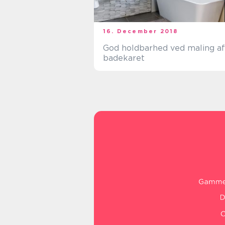
16. December 2018
God holdbarhed ved maling af
badekaret