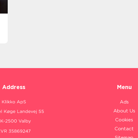
Address
Menu
Ads
About Us
Cookies
Contact
Sitemap