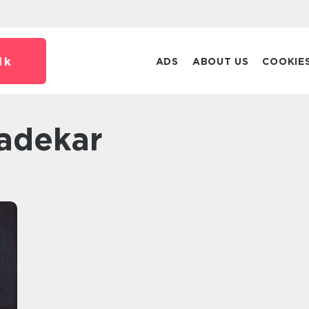
dk
ADS
ABOUT US
COOKIE
badekar