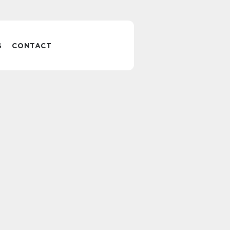
S
CONTACT