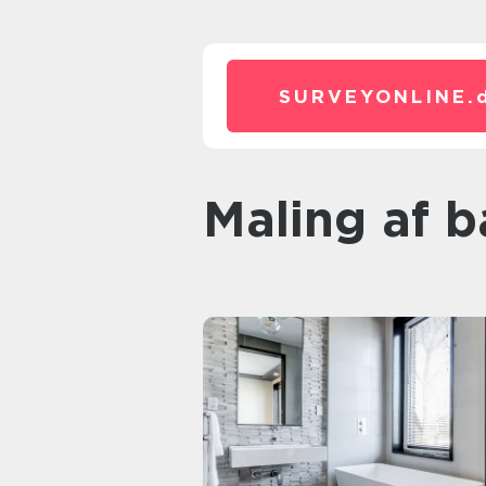
SURVEYONLINE.
Maling af 