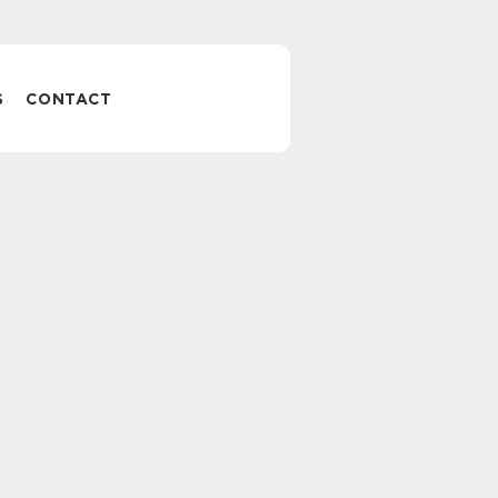
S
CONTACT