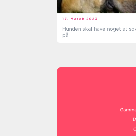
17. March 2023
Hunden skal have noget at so
på