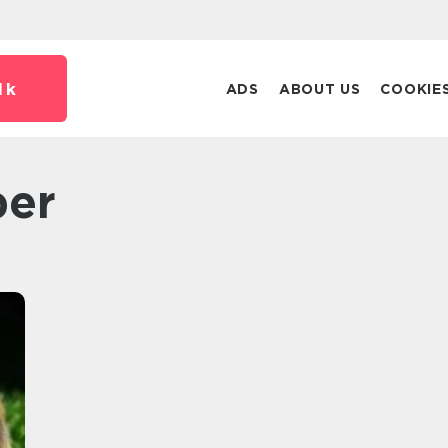
dk
ADS
ABOUT US
COOKIE
per