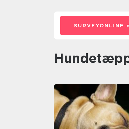
SURVEYONLINE.
hundetæp