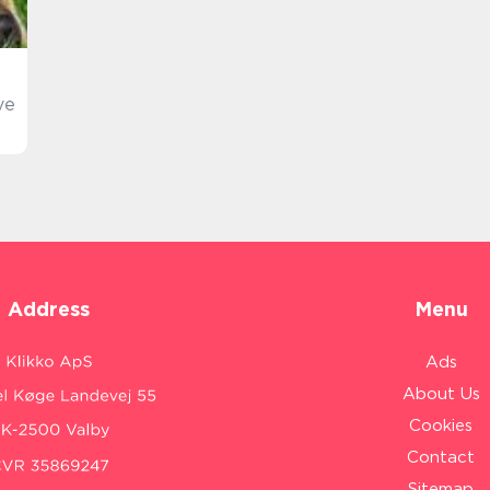
ve
Address
Menu
Ads
About Us
Cookies
Contact
Sitemap