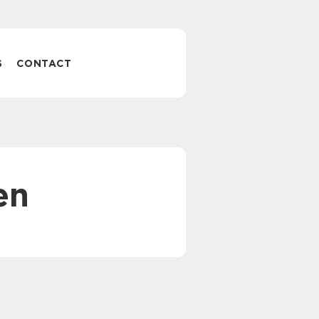
S
CONTACT
en