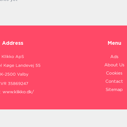
Address
Menu
Ads
About Us
Cookies
Contact
Sitemap
:
www.klikko.dk/