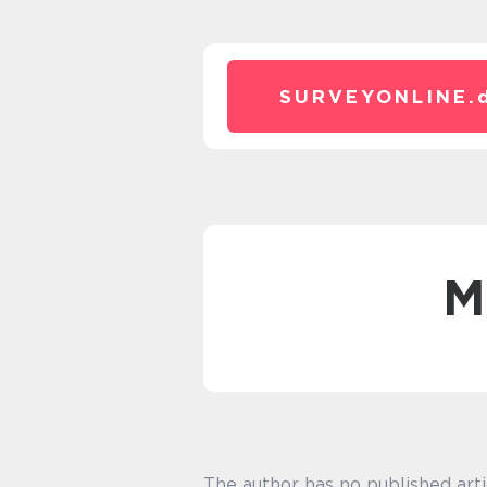
SURVEYONLINE.
The author has no published arti