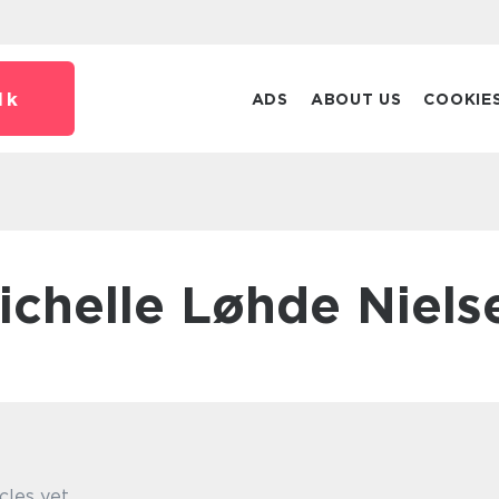
dk
ADS
ABOUT US
COOKIE
Michelle Løhde Niels
cles yet